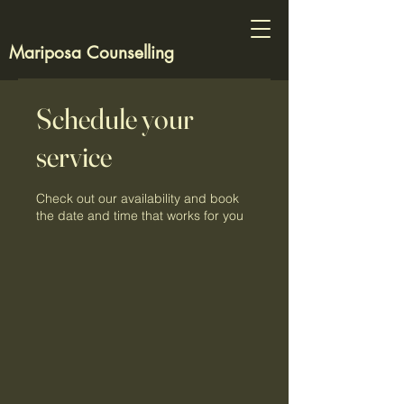
Mariposa Counselling
Schedule your
service
Check out our availability and book
the date and time that works for you